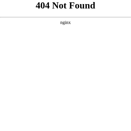
```html
```